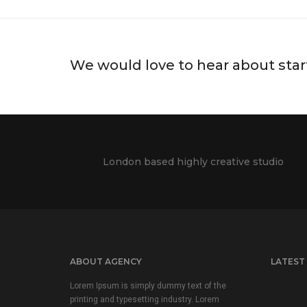
We would love to hear about star
London based highly creative studio
ABOUT AGENCY
LATEST
Lorem Ipsum is simply dummy text of the
printing and typesetting industry. Lorem