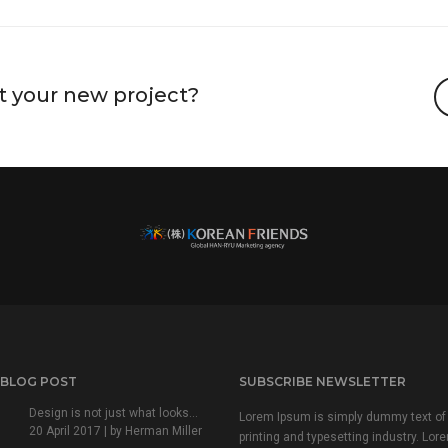
t your new project?
 BLOG POST
SUBSCRIBE NEWSLETTER
Design is not just what looks...
Lorem Ipsum is simply dummy text of
20 April 2017 | by
Herman Miller
printing and typesetting industry. Lor