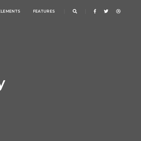
ELEMENTS
FEATURES
y