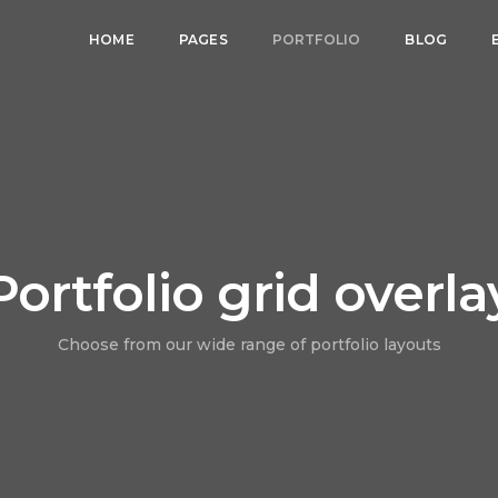
HOME
PAGES
PORTFOLIO
BLOG
Portfolio grid overla
Choose from our wide range of portfolio layouts