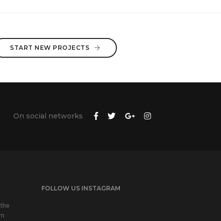
START NEW PROJECTS
On social networks
FOLLOW US INSTAGRAM
 the
em