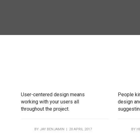
User-centered design means
People ki
working with your users all
design and
throughout the project.
suggesting
BY
JAY BENJAMIN
| 20 APRIL 2017
BY
H