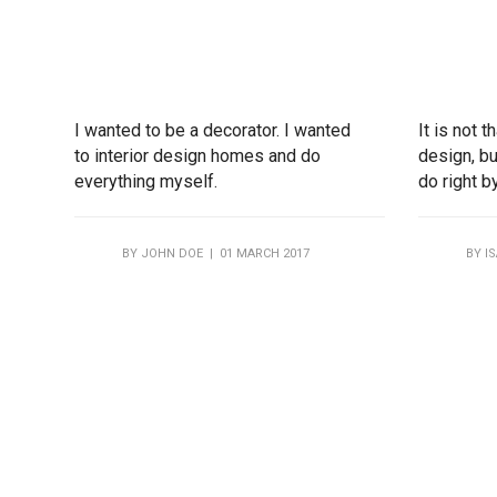
I wanted to be a decorator. I wanted
It is not 
to interior design homes and do
design, bu
everything myself.
do right b
BY
JOHN DOE
| 01 MARCH 2017
BY
I