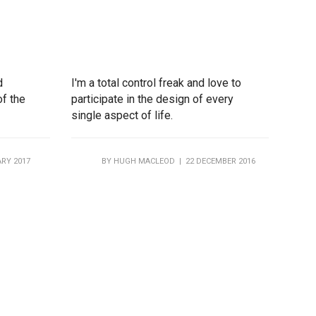
d
I'm a total control freak and love to
of the
participate in the design of every
single aspect of life.
RY 2017
BY
HUGH MACLEOD
| 22 DECEMBER 2016