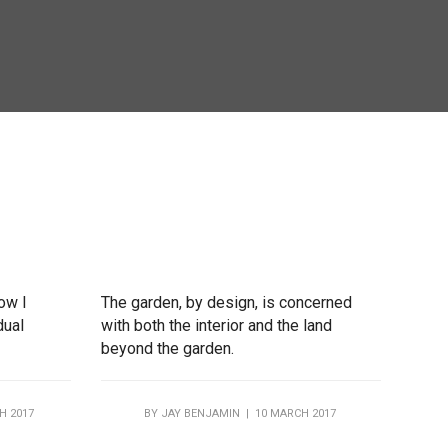
how I
The garden, by design, is concerned
dual
with both the interior and the land
beyond the garden.
H 2017
BY
JAY BENJAMIN
| 10 MARCH 2017