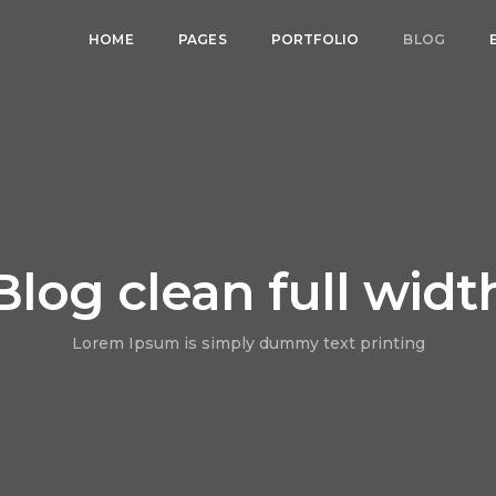
HOME
PAGES
PORTFOLIO
BLOG
Blog clean full widt
Lorem Ipsum is simply dummy text printing