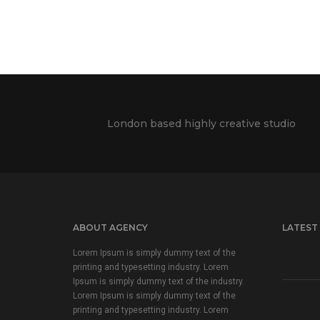
London based highly creative studio
ABOUT AGENCY
LATEST
Lorem Ipsum is simply dummy text of the
printing and typesetting industry. Lorem
Ipsum is simply dummy text of the industry.
Lorem Ipsum is simply dummy text of the
printing and typesetting industry. Lorem