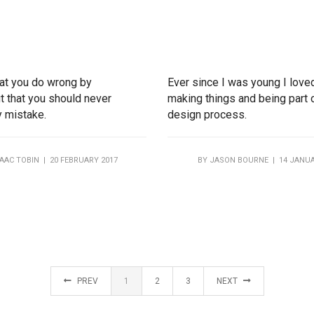
that you do wrong by
Ever since I was young I love
t that you should never
making things and being part 
y mistake.
design process.
SAAC TOBIN
| 20 FEBRUARY 2017
BY
JASON BOURNE
| 14 JANUA
PREV
1
2
3
NEXT