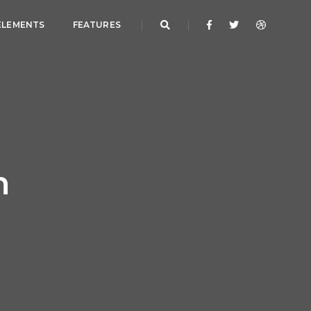
ELEMENTS
FEATURES
h