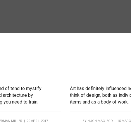
nd of tend to mystify
Art has definitely influenced 
 architecture by
think of design, both as indivi
 you need to train.
items and as a body of work.
ERMAN MILLER
| 20 APRIL 2017
BY
HUGH MACLEOD
| 15 MARC