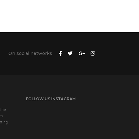
On social networks
FOLLOW US INSTAGRAM
 the
em
nting