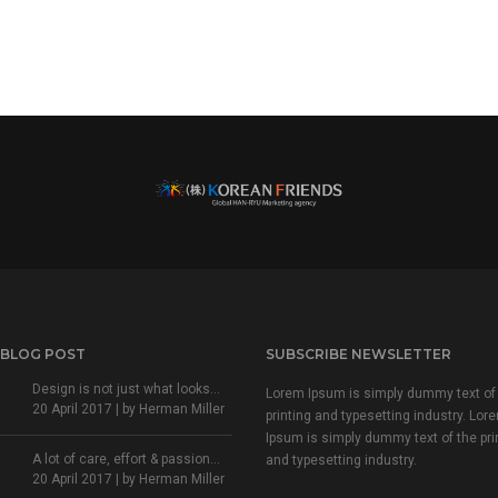
 BLOG POST
SUBSCRIBE NEWSLETTER
Design is not just what looks...
Lorem Ipsum is simply dummy text of
20 April 2017 | by
Herman Miller
printing and typesetting industry. Lor
Ipsum is simply dummy text of the pri
A lot of care, effort & passion...
and typesetting industry.
20 April 2017 | by
Herman Miller