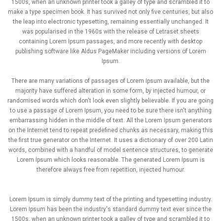
1500s, when an unknown printer took a galley of type and scrambled it to
make a type specimen book. It has survived not only five centuries, but also
the leap into electronic typesetting, remaining essentially unchanged. It
was popularised in the 1960s with the release of Letraset sheets
containing Lorem Ipsum passages, and more recently with desktop
publishing software like Aldus PageMaker including versions of Lorem
Ipsum.
There are many variations of passages of Lorem Ipsum available, but the
majority have suffered alteration in some form, by injected humour, or
randomised words which don't look even slightly believable. If you are going
to use a passage of Lorem Ipsum, you need to be sure there isn't anything
embarrassing hidden in the middle of text. All the Lorem Ipsum generators
on the Internet tend to repeat predefined chunks as necessary, making this
the first true generator on the Internet. It uses a dictionary of over 200 Latin
words, combined with a handful of model sentence structures, to generate
Lorem Ipsum which looks reasonable. The generated Lorem Ipsum is
therefore always free from repetition, injected humour.
Lorem Ipsum is simply dummy text of the printing and typesetting industry.
Lorem Ipsum has been the industry's standard dummy text ever since the
1500s, when an unknown printer took a galley of type and scrambled it to