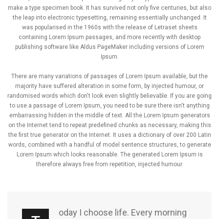
make a type specimen book. It has survived not only five centuries, but also
the leap into electronic typesetting, remaining essentially unchanged. It
was popularised in the 1960s with the release of Letraset sheets
containing Lorem Ipsum passages, and more recently with desktop
publishing software like Aldus PageMaker including versions of Lorem
Ipsum.
There are many variations of passages of Lorem Ipsum available, but the
majority have suffered alteration in some form, by injected humour, or
randomised words which don't look even slightly believable. If you are going
to use a passage of Lorem Ipsum, you need to be sure there isn't anything
embarrassing hidden in the middle of text. All the Lorem Ipsum generators
on the Internet tend to repeat predefined chunks as necessary, making this
the first true generator on the Internet. It uses a dictionary of over 200 Latin
words, combined with a handful of model sentence structures, to generate
Lorem Ipsum which looks reasonable. The generated Lorem Ipsum is
therefore always free from repetition, injected humour.
oday I choose life. Every morning