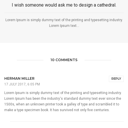
I wish someone would ask me to design a cathedral.
Lorem Ipsum is simply dummy text of the printing and typesetting industry.
Lorem Ipsum text...
10 COMMENTS
HERMAN MILLER
REPLY
17 JULY 2017, 6:05 PM
Lorem Ipsum is simply dummy text of the printing and typesetting industry.
Lorem Ipsum has been the industry's standard dummy text ever since the
1500s, when an unknown printer took a galley of type and scrambled it to
make a type specimen book. It has survived not only five centuries.