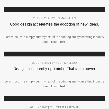
03 JULY 2017 | BY
HERMAN MILLER
Good design accelerates the adoption of new ideas.
Lorem Ipsum is simply dummy text of the printing and typesetting industry.
Lorem Ipsum text...
22 JUNE 2017 | BY
HUGH MACLEOD
Design is inherently optimistic. That is its power.
Lorem Ipsum is simply dummy text of the printing and typesetting industry.
Lorem Ipsum text...
02 JUNE 2017 | BY
JENNIFER FREEMAN