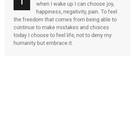
T
when I wake up I can choose joy,
happiness, negativity, pain. To feel
the freedom that comes from being able to
continue to make mistakes and choices
today I choose to feel life, not to deny my
humanity but embrace it.