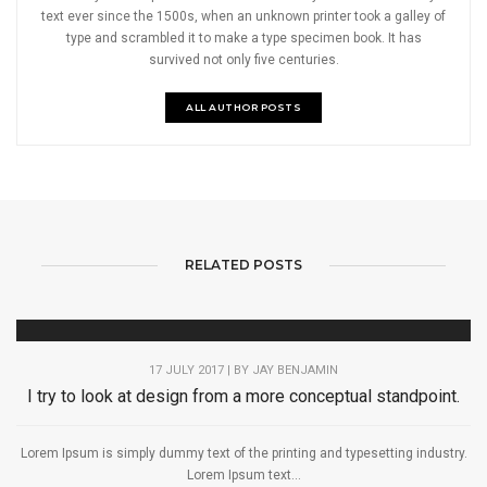
text ever since the 1500s, when an unknown printer took a galley of
type and scrambled it to make a type specimen book. It has
survived not only five centuries.
ALL AUTHOR POSTS
RELATED POSTS
17 JULY 2017 | BY
JAY BENJAMIN
I try to look at design from a more conceptual standpoint.
Lorem Ipsum is simply dummy text of the printing and typesetting industry.
Lorem Ipsum text...