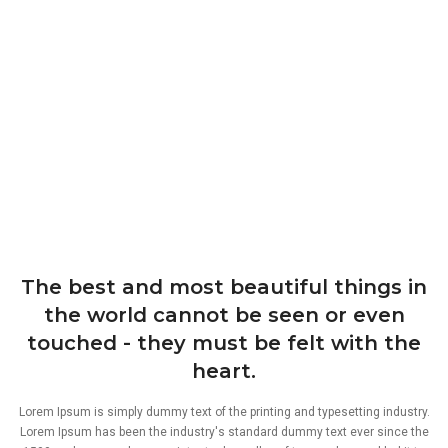
The best and most beautiful things in
the world cannot be seen or even
touched - they must be felt with the
heart.
Lorem Ipsum is simply dummy text of the printing and typesetting industry.
Lorem Ipsum has been the industry's standard dummy text ever since the