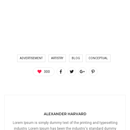
ADVERTISEMENT
ARTISTRY
BLOG
CONCEPTUAL
300
ALEXANDER HARVARD
Lorem Ipsum is simply dummy text of the printing and typesetting
industry. Lorem Ipsum has been the industry's standard dummy