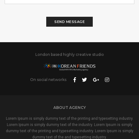
SEND MESSAGE
London based highly creative studio
On social networks
ABOUT AGENCY
Lorem Ipsum is simply dummy text of the printing and typesetting industry.
Lorem Ipsum is simply dummy text of the industry. Lorem Ipsum is simply
dummy text of the printing and typesetting industry. Lorem Ipsum is simply
dummy text of the and typesetting industry.