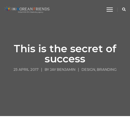
toggle n
This is the secret of
success
25 APRIL 2017 | BY
JAY BENJAMIN
|
DESIGN
,
BRANDING