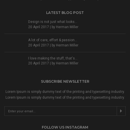
LATEST BLOG POST
Design is not just what looks...
20 April 2017 | by
Herman Miller
A lot of care, effort & passion...
20 April 2017 | by
Herman Miller
I love making the stuff, that's...
20 April 2017 | by
Herman Miller
SUBSCRIBE NEWSLETTER
Lorem Ipsum is simply dummy text of the printing and typesetting industry.
Lorem Ipsum is simply dummy text of the printing and typesetting industry.
FOLLOW US INSTAGRAM