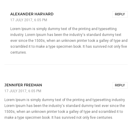
ALEXANDER HARVARD
REPLY
17 JULY 2017, 6:05 PM
Lorem Ipsum is simply dummy text of the printing and typesetting
industry. Lorem Ipsum has been the industry's standard dummy text
ever since the 1500s, when an unknown printer took a galley of type and
scrambled it to make a type specimen book. It has survived not only five
centuries.
JENNIFER FREEMAN
REPLY
17 JULY 2017, 6:05 PM
Lorem Ipsum is simply dummy text of the printing and typesetting industry.
Lorem Ipsum has been the industry's standard dummy text ever since the
1500s, when an unknown printer took a galley of type and scrambled it to
make a type specimen book. It has survived not only five centuries.