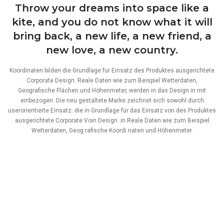
Throw your dreams into space like a
kite, and you do not know what it will
bring back, a new life, a new friend, a
new love, a new country.
Koordinaten bilden die Grundlage für Einsatz des Produktes ausgerichtete
Corporate Design. Reale Daten wie zum Beispiel Wetterdaten,
Geografische Flächen und Höhenmeter, werden in das Design in mit
einbezogen. Die neu gestaltete Marke zeichnet sich sowohl durch
userorientierte Einsatz. die in Grundlage für das Einsatz von des Produktes
ausgerichtete Corporate Voin Design. in Reale Daten wie zum Beispiel
Wetterdaten, Geog rafische Koordi naten und Höhenmeter.