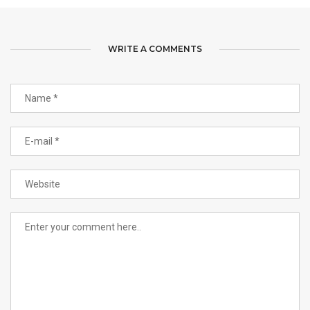
WRITE A COMMENTS